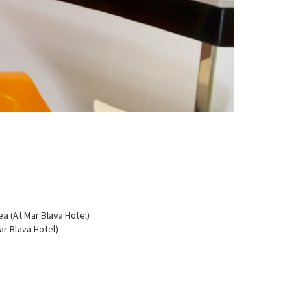
a (At Mar Blava Hotel)
r Blava Hotel)