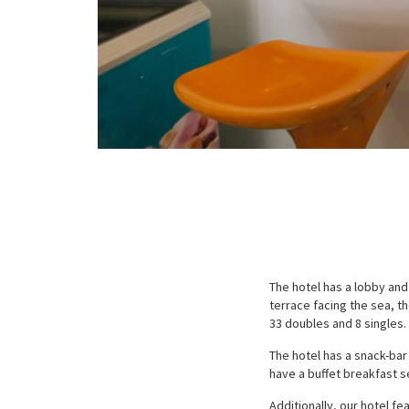
The hotel has a lobby and
terrace facing the sea, th
33 doubles and 8 singles.
The hotel has a snack-bar
have a buffet breakfast s
Additionally, our hotel fe