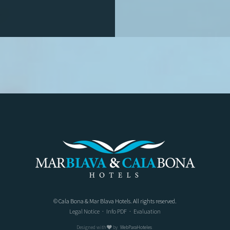
© Cala Bona & Mar Blava Hotels. All rights reserved.
Legal Notice
·
Info PDF
·
Evaluation
Designed with
by
WebParaHoteles