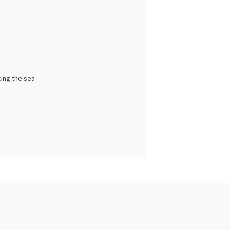
cing the sea