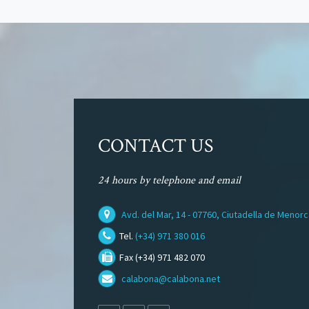
CONTACT US
24 hours by telephone and email
Avd. del Mar, 14 - 07760, Ciutadella de Menor
Tel.
(+34) 971 380 016
Fax (+34) 971 482 070
calabona@calabona.net