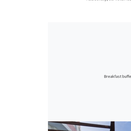
Breakfast buffe