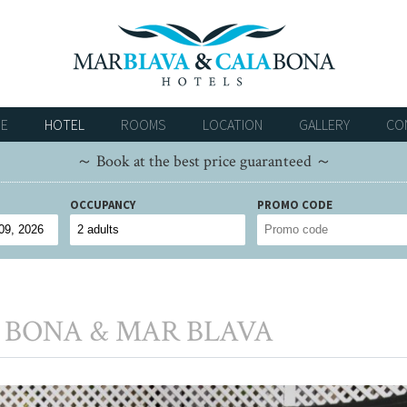
E
HOTEL
ROOMS
LOCATION
GALLERY
CO
～ Book at the best price guaranteed ～
OCCUPANCY
PROMO CODE
 BONA & MAR BLAVA