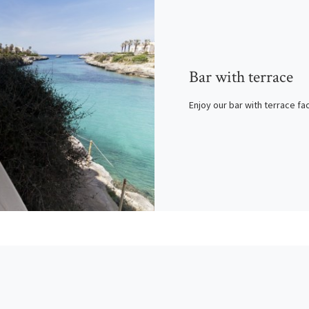
Bar with terrace
Enjoy our bar with terrace fa