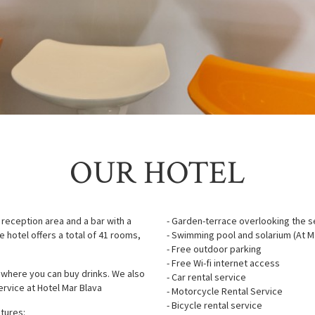
OUR HOTEL
 reception area and a bar with a
- Garden-terrace overlooking the se
e hotel offers a total of 41 rooms,
- Swimming pool and solarium (At Ma
- Free outdoor parking
- Free Wi-fi internet access
 where you can buy drinks. We also
- Car rental service
ervice at Hotel Mar Blava
- Motorcycle Rental Service
- Bicycle rental service
atures: