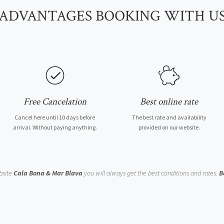
ADVANTAGES BOOKING WITH U
Free Cancelation
Best online rate
Cancel here until 10 days before
The best rate and availability
arrival. Without paying anything.
provided on our website.
bsite
Cala Bona & Mar Blava
you will always get the best conditions and rates.
B