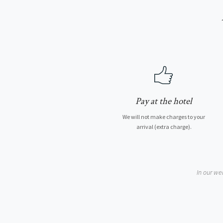
Pay at the hotel
We will not make charges to your
arrival (extra charge).
In our we