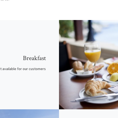
Breakfast
t available for our customers