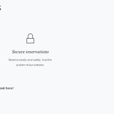
S
Secure reservations
Reserve easily and safely. Use the
system of our website.
ook here!