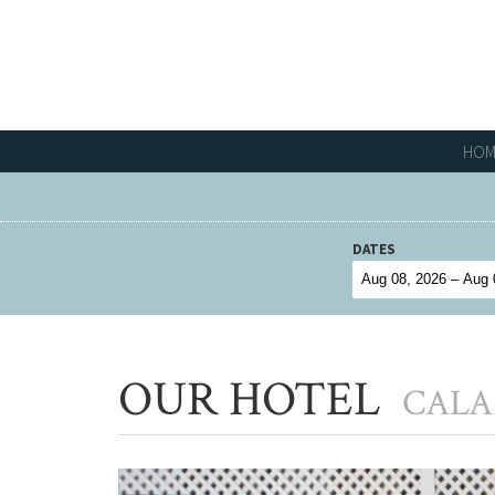
HOM
DATES
OUR HOTEL
CALA