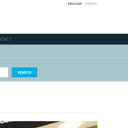
ENGLISH
ESPAÑOL
NTACT